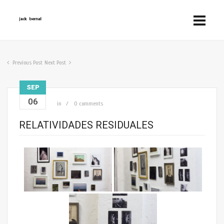
Previous Post
Next Post
SEP
06
in
0 comments
RELATIVIDADES RESIDUALES