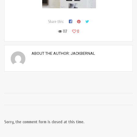
Share this:
117
0
ABOUT THE AUTHOR:
JACKBERNAL
Sorry, the comment form is closed at this time.