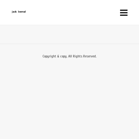
Copyright & copy. All Rights Reserved.