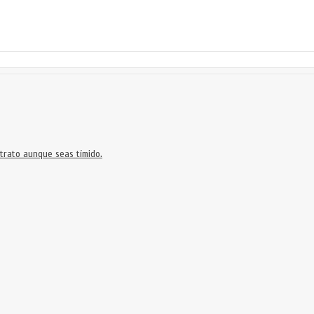
trato aunque seas tímido.