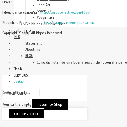
Links :
Land Art
Shadows
Fdout dance company
http://cargocollective.com/fdout
Ytuqmiras?
Ytuqmiras Project
https://ytuqmiras.wordpress.com/
Exhibitions & Publications
Performance
Copyright & copy. All Rights Reserved.
INFO
Statement
About me
BLOG
Cómo disfrutar de una buena sesión de Fotografía de re
Tienda
SERVICIOS
Contact
0
Your Cart
Your cart is empty
Return to Shop
Continue Shopping