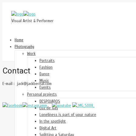
Visual Artist & Performer
Home
Photography
Work
Portraits
Fashion
Contact
Dance
Music
E-mail : jack@jackbernal.com
Events
Personal projects
DESPOJADOS
Luz de Gas
Loneliness is part of your nature
In the spotlight
Digital Art
Splitting a Saturday