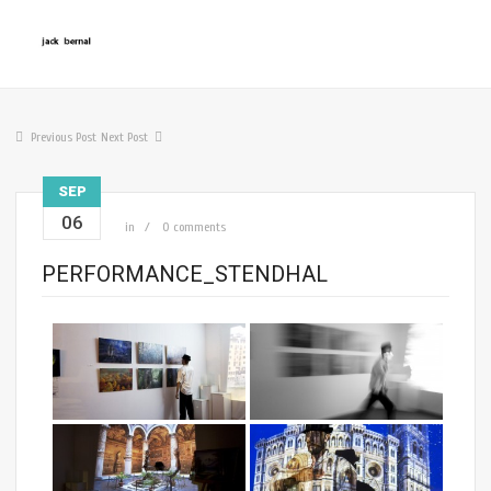
Previous Post
Next Post
SEP
06
in
0 comments
PERFORMANCE_STENDHAL