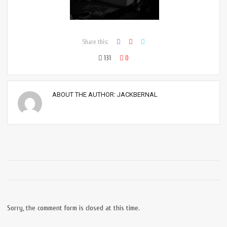
Share this:
131
0
ABOUT THE AUTHOR:
JACKBERNAL
Sorry, the comment form is closed at this time.