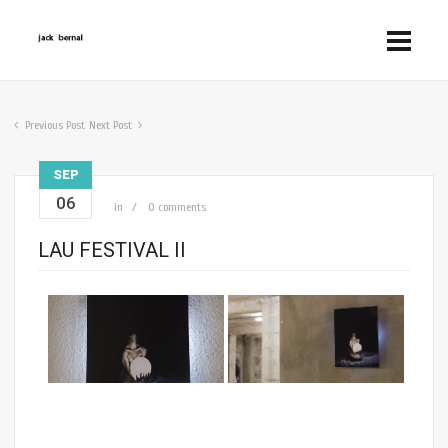
Previous Post
Next Post
SEP
06
in
0 comments
LAU FESTIVAL II