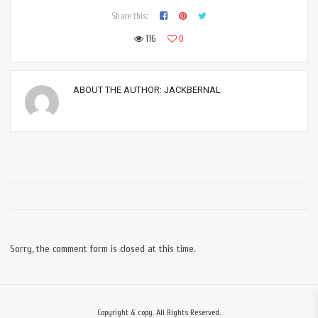
Share this:
116
0
ABOUT THE AUTHOR:
JACKBERNAL
Sorry, the comment form is closed at this time.
Copyright & copy. All Rights Reserved.