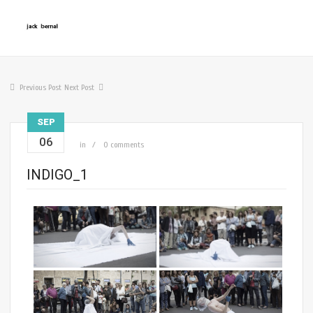
Previous Post
Next Post
SEP
06
in
0 comments
INDIGO_1