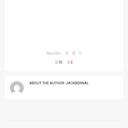
Share this:
115
0
ABOUT THE AUTHOR:
JACKBERNAL