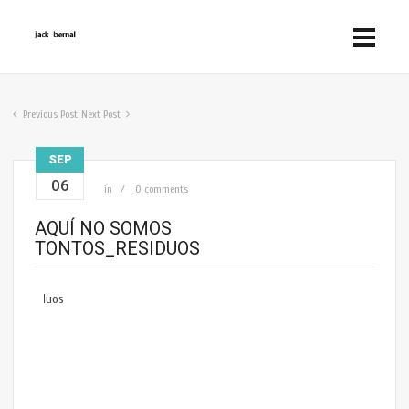
Previous Post
Next Post
SEP
06
in
0 comments
AQUÍ NO SOMOS
TONTOS_RESIDUOS