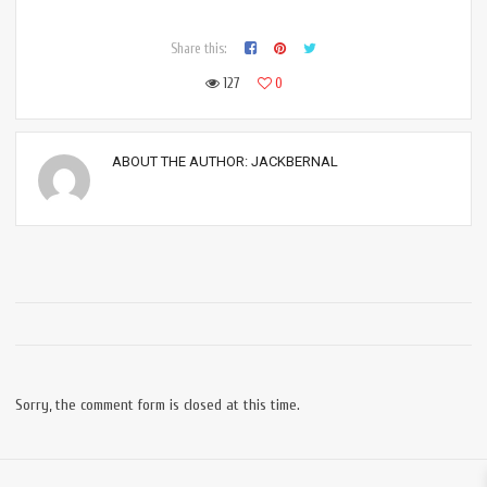
Share this:
127
0
ABOUT THE AUTHOR:
JACKBERNAL
Sorry, the comment form is closed at this time.