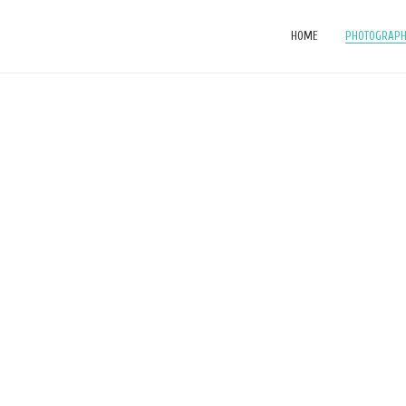
HOME
PHOTOGRAP