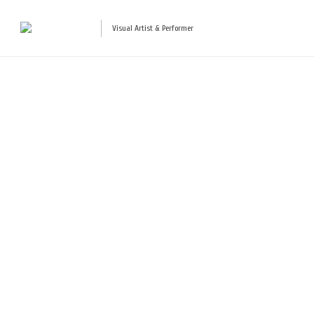
Visual Artist & Performer