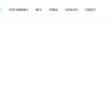
HY
PERFORMANCE
INFO
TIENDA
SERVICIOS
CONTACT