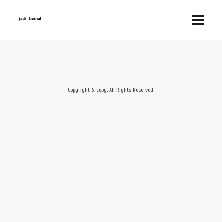
Copyright & copy. All Rights Reserved.