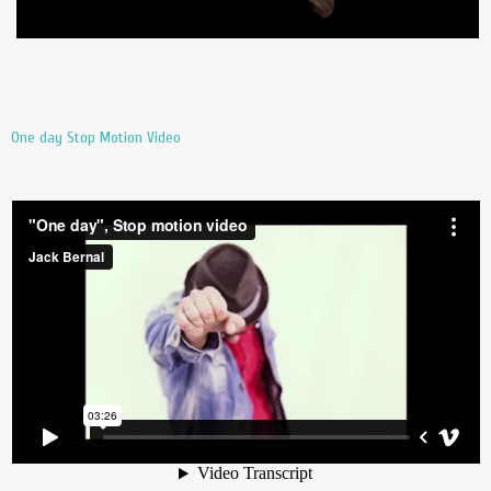
One day Stop Motion Video